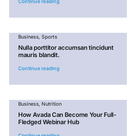
Continue reading
Business
,
Sports
Nulla porttitor accumsan tincidunt
mauris blandit.
Continue reading
Business
,
Nutrition
How Avada Can Become Your Full-
Fledged Webinar Hub
Continue reading