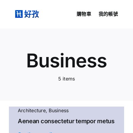
Skip
to
購物車
我的帳號
content
Business
5 items
Architecture
,
Business
Aenean consectetur tempor metus