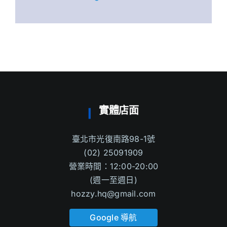
實體店面
臺北市光復南路98-1號
(02) 25091909
營業時間：12:00-20:00
(週一至週日)
hozzy.hq@gmail.com
Google 導航