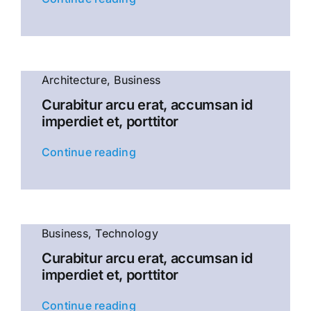
Architecture
,
Business
Curabitur arcu erat, accumsan id
imperdiet et, porttitor
Continue reading
Business
,
Technology
Curabitur arcu erat, accumsan id
imperdiet et, porttitor
Continue reading