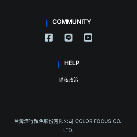
COMMUNITY
HELP
隱私政策
台灣流行
顏色股份有限公司 COLOR FOCUS CO.,
LTD.